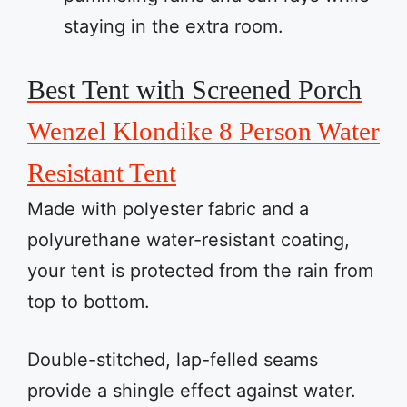
staying in the extra room.
Best Tent with Screened Porch
Wenzel Klondike 8 Person Water
Resistant Tent
Made with polyester fabric and a
polyurethane water-resistant coating,
your tent is protected from the rain from
top to bottom.
Double-stitched, lap-felled seams
provide a shingle effect against water.