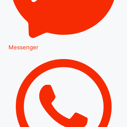
Messenger