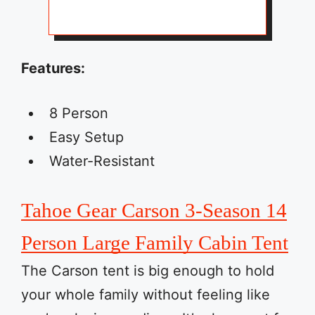
Features:
8 Person
Easy Setup
Water-Resistant
Tahoe Gear Carson 3-Season 14
Person Large Family Cabin Tent
The Carson tent is big enough to hold
your whole family without feeling like