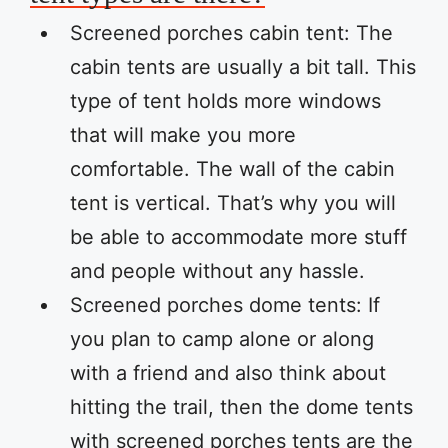
Screened porches cabin tent: The
cabin tents are usually a bit tall. This
type of tent holds more windows
that will make you more
comfortable. The wall of the cabin
tent is vertical. That’s why you will
be able to accommodate more stuff
and people without any hassle.
Screened porches dome tents: If
you plan to camp alone or along
with a friend and also think about
hitting the trail, then the dome tents
with screened porches tents are the