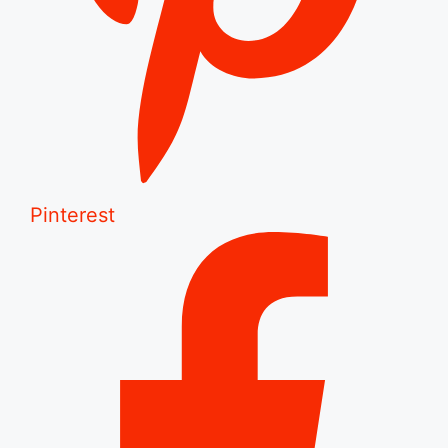
Pinterest