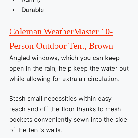
Durable
Coleman WeatherMaster 10-
Person Outdoor Tent, Brown
Angled windows, which you can keep
open in the rain, help keep the water out
while allowing for extra air circulation.
Stash small necessities within easy
reach and off the floor thanks to mesh
pockets conveniently sewn into the side
of the tent’s walls.