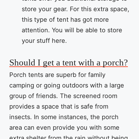
store your gear. For this extra space,
this type of tent has got more
attention. You will be able to store
your stuff here.
Should I get a tent with a porch?
Porch tents are superb for family
camping or going outdoors with a large
group of friends. The screened room
provides a space that is safe from
insects. In some instances, the porch
area can even provide you with some
extra shelter from the rain without being