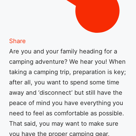
Share
Are you and your family heading for a
camping adventure? We hear you! When
taking a camping trip, preparation is key;
after all, you want to spend some time
away and ‘disconnect’ but still have the
peace of mind you have everything you
need to feel as comfortable as possible.
That said, you may want to make sure
you have the proper camping gear,