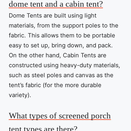
dome tent and a cabin tent?
Dome Tents are built using light
materials, from the support poles to the
fabric. This allows them to be portable
easy to set up, bring down, and pack.
On the other hand, Cabin Tents are
constructed using heavy-duty materials,
such as steel poles and canvas as the
tent’s fabric (for the more durable
variety).
What types of screened porch
tent types are there?