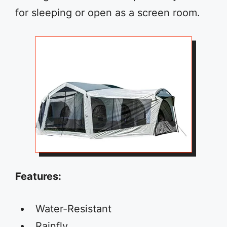
for sleeping or open as a screen room.
Features:
Water-Resistant
Rainfly