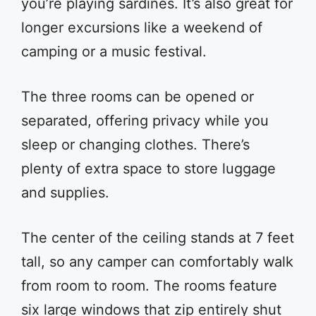
you’re playing sardines. It’s also great for
longer excursions like a weekend of
camping or a music festival.
The three rooms can be opened or
separated, offering privacy while you
sleep or changing clothes. There’s
plenty of extra space to store luggage
and supplies.
The center of the ceiling stands at 7 feet
tall, so any camper can comfortably walk
from room to room. The rooms feature
six large windows that zip entirely shut