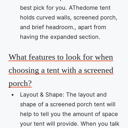
best pick for you. AThedome tent
holds curved walls, screened porch,
and brief headroom., apart from
having the expanded section.
What features to look for when
choosing a tent with a screened
porch?
Layout & Shape: The layout and
shape of a screened porch tent will
help to tell you the amount of space
your tent will provide. When you talk