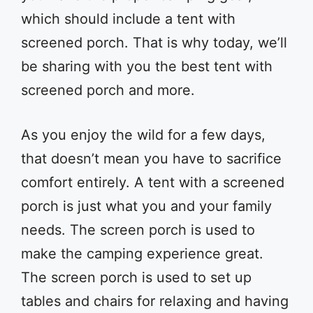
which should include a tent with
screened porch. That is why today, we’ll
be sharing with you the best tent with
screened porch and more.
As you enjoy the wild for a few days,
that doesn’t mean you have to sacrifice
comfort entirely. A tent with a screened
porch is just what you and your family
needs. The screen porch is used to
make the camping experience great.
The screen porch is used to set up
tables and chairs for relaxing and having