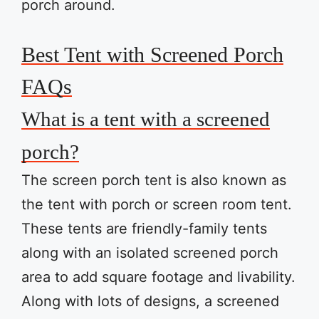
porch around.
Best Tent with Screened Porch
FAQs
What is a tent with a screened
porch?
The screen porch tent is also known as
the tent with porch or screen room tent.
These tents are friendly-family tents
along with an isolated screened porch
area to add square footage and livability.
Along with lots of designs, a screened