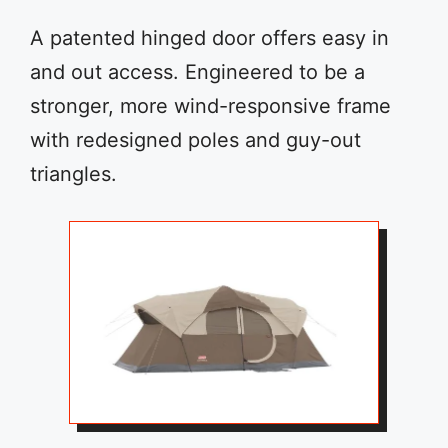
A patented hinged door offers easy in
and out access. Engineered to be a
stronger, more wind-responsive frame
with redesigned poles and guy-out
triangles.