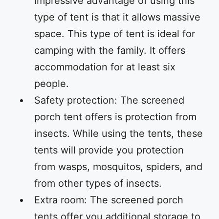
impressive advantage of using this
type of tent is that it allows massive
space. This type of tent is ideal for
camping with the family. It offers
accommodation for at least six
people.
Safety protection: The screened
porch tent offers is protection from
insects. While using the tents, these
tents will provide you protection
from wasps, mosquitos, spiders, and
from other types of insects.
Extra room: The screened porch
tents offer you additional storage to