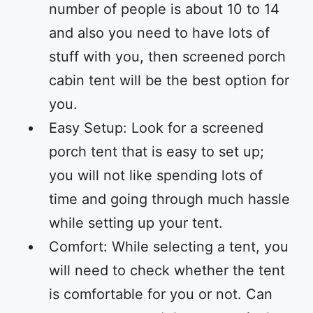
number of people is about 10 to 14
and also you need to have lots of
stuff with you, then screened porch
cabin tent will be the best option for
you.
Easy Setup: Look for a screened
porch tent that is easy to set up;
you will not like spending lots of
time and going through much hassle
while setting up your tent.
Comfort: While selecting a tent, you
will need to check whether the tent
is comfortable for you or not. Can