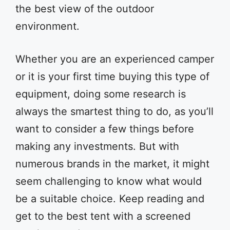
the best view of the outdoor
environment.
Whether you are an experienced camper
or it is your first time buying this type of
equipment, doing some research is
always the smartest thing to do, as you’ll
want to consider a few things before
making any investments. But with
numerous brands in the market, it might
seem challenging to know what would
be a suitable choice. Keep reading and
get to the best tent with a screened