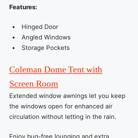
Features:
Hinged Door
Angled Windows
Storage Pockets
Coleman Dome Tent with
Screen Room
Extended window awnings let you keep
the windows open for enhanced air
circulation without letting in the rain.
Enjoy bug-free lounging and extra