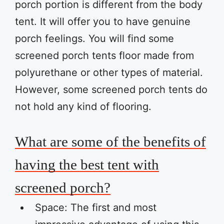
porch portion is different from the body
tent. It will offer you to have genuine
porch feelings. You will find some
screened porch tents floor made from
polyurethane or other types of material.
However, some screened porch tents do
not hold any kind of flooring.
What are some of the benefits of
having the best tent with
screened porch?
Space: The first and most