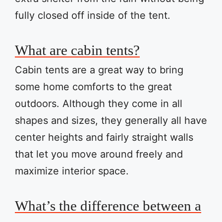
fully closed off inside of the tent.
What are cabin tents?
Cabin tents are a great way to bring
some home comforts to the great
outdoors. Although they come in all
shapes and sizes, they generally all have
center heights and fairly straight walls
that let you move around freely and
maximize interior space.
What’s the difference between a