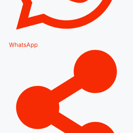
WhatsApp