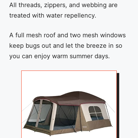
All threads, zippers, and webbing are
treated with water repellency.
A full mesh roof and two mesh windows
keep bugs out and let the breeze in so
you can enjoy warm summer days.