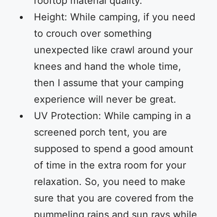
rooftop material quality.
Height: While camping, if you need
to crouch over something
unexpected like crawl around your
knees and hand the whole time,
then I assume that your camping
experience will never be great.
UV Protection: While camping in a
screened porch tent, you are
supposed to spend a good amount
of time in the extra room for your
relaxation. So, you need to make
sure that you are covered from the
pummeling rains and sun rays while