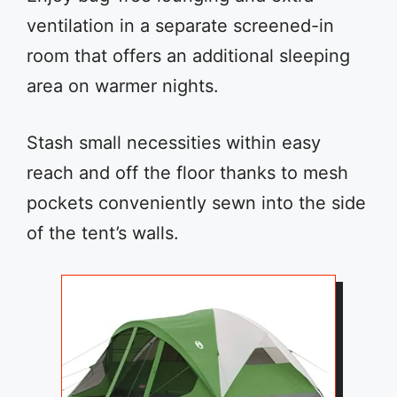
ventilation in a separate screened-in
room that offers an additional sleeping
area on warmer nights.
Stash small necessities within easy
reach and off the floor thanks to mesh
pockets conveniently sewn into the side
of the tent’s walls.