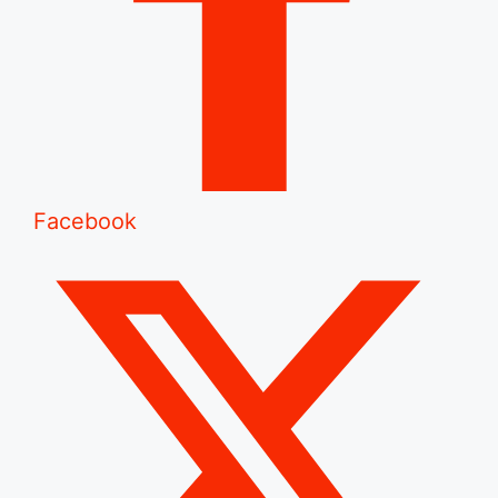
Facebook