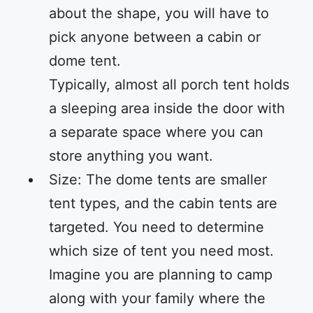
about the shape, you will have to
pick anyone between a cabin or
dome tent.
Typically, almost all porch tent holds
a sleeping area inside the door with
a separate space where you can
store anything you want.
Size: The dome tents are smaller
tent types, and the cabin tents are
targeted. You need to determine
which size of tent you need most.
Imagine you are planning to camp
along with your family where the