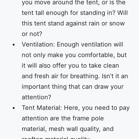
you move around the tent, or is the
tent tall enough for standing in? Will
this tent stand against rain or snow
or not?
Ventilation: Enough ventilation will
not only make you comfortable, but
it will also offer you to take clean
and fresh air for breathing. Isn’t it an
important thing that can draw your
attention?
Tent Material: Here, you need to pay
attention are the frame pole
material, mesh wall quality, and