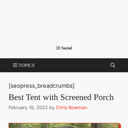
[seopress_breadcrumbs]
Best Tent with Screened Porch
February 19, 2022
by
Chris Bowman