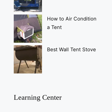
How to Air Condition
a Tent
Best Wall Tent Stove
Learning Center