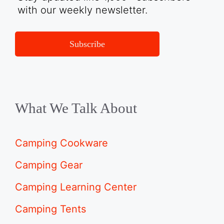
with our weekly newsletter.
Subscribe
What We Talk About
Camping Cookware
Camping Gear
Camping Learning Center
Camping Tents