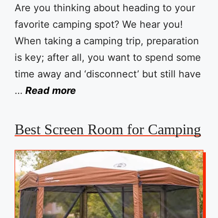
Are you thinking about heading to your
favorite camping spot? We hear you!
When taking a camping trip, preparation
is key; after all, you want to spend some
time away and ‘disconnect’ but still have
…
Read more
Best Screen Room for Camping