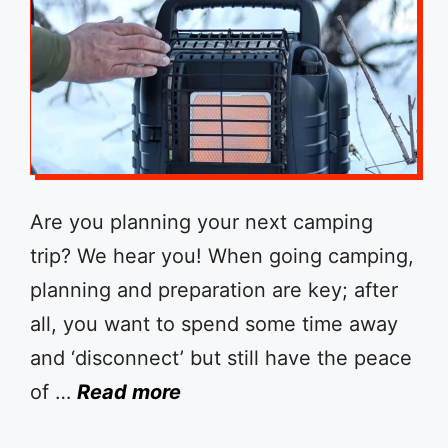
Are you planning your next camping
trip? We hear you! When going camping,
planning and preparation are key; after
all, you want to spend some time away
and ‘disconnect’ but still have the peace
of …
Read more