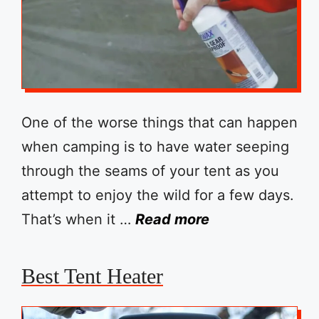
One of the worse things that can happen
when camping is to have water seeping
through the seams of your tent as you
attempt to enjoy the wild for a few days.
That’s when it …
Read more
Best Tent Heater