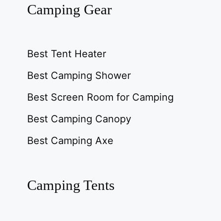
Camping Gear
Best Tent Heater
Best Camping Shower
Best Screen Room for Camping
Best Camping Canopy
Best Camping Axe
Camping Tents