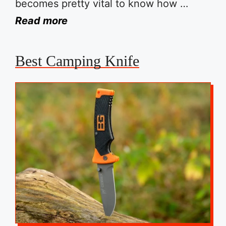
becomes pretty vital to know how …
Read more
Best Camping Knife