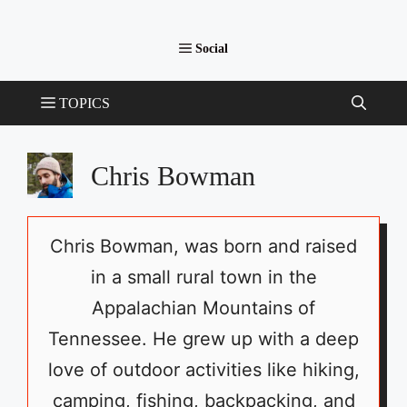
Chris Bowman
Chris Bowman, was born and raised
in a small rural town in the
Appalachian Mountains of
Tennessee. He grew up with a deep
love of outdoor activities like hiking,
camping, fishing, backpacking, and