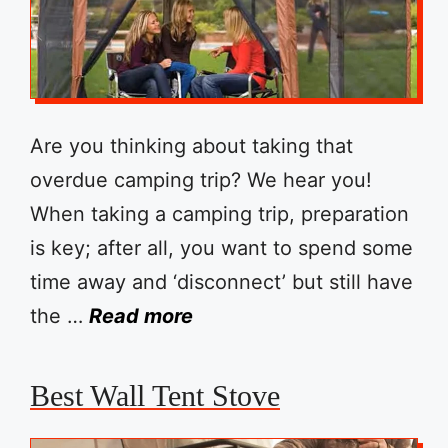
Are you thinking about taking that
overdue camping trip? We hear you!
When taking a camping trip, preparation
is key; after all, you want to spend some
time away and ‘disconnect’ but still have
the …
Read more
Best Wall Tent Stove