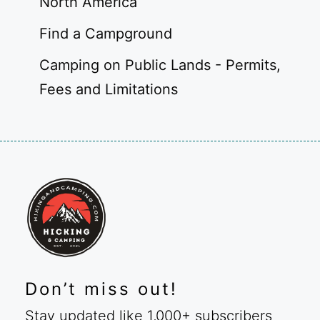
North America
Find a Campground
Camping on Public Lands - Permits,
Fees and Limitations
Don’t miss out!
Stay updated like 1,000+ subscribers