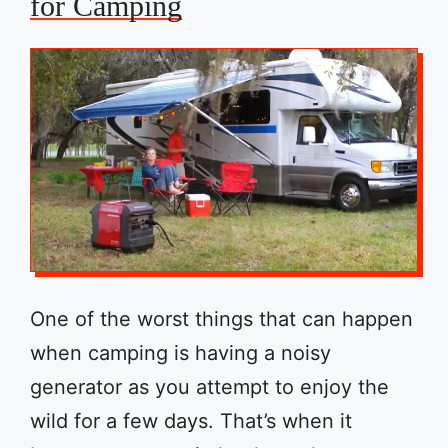
for Camping
One of the worst things that can happen
when camping is having a noisy
generator as you attempt to enjoy the
wild for a few days. That’s when it