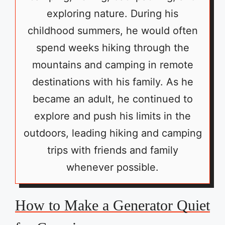
exploring nature. During his
childhood summers, he would often
spend weeks hiking through the
mountains and camping in remote
destinations with his family. As he
became an adult, he continued to
explore and push his limits in the
outdoors, leading hiking and camping
trips with friends and family
whenever possible.
How to Make a Generator Quiet