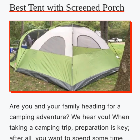
Best Tent with Screened Porch
Are you and your family heading for a
camping adventure? We hear you! When
taking a camping trip, preparation is key;
after all, you want to spend some time