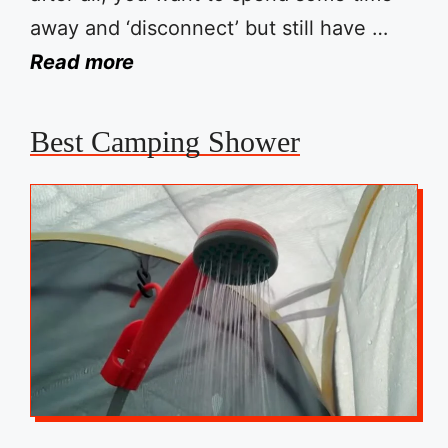
away and ‘disconnect’ but still have …
Read more
Best Camping Shower