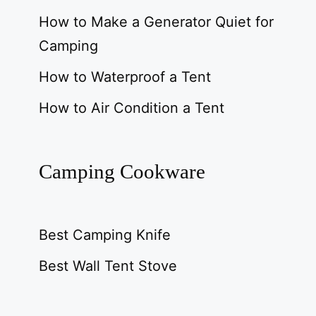
How to Make a Generator Quiet for
Camping
How to Waterproof a Tent
How to Air Condition a Tent
Camping Cookware
Best Camping Knife
Best Wall Tent Stove