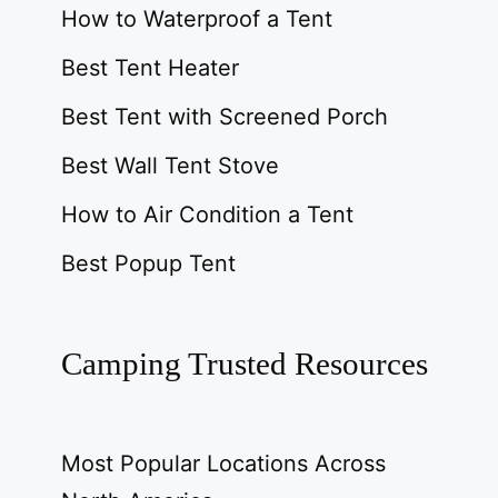
How to Waterproof a Tent
Best Tent Heater
Best Tent with Screened Porch
Best Wall Tent Stove
How to Air Condition a Tent
Best Popup Tent
Camping Trusted Resources
Most Popular Locations Across