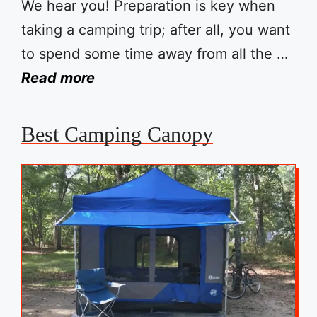
We hear you! Preparation is key when
taking a camping trip; after all, you want
to spend some time away from all the …
Read more
Best Camping Canopy