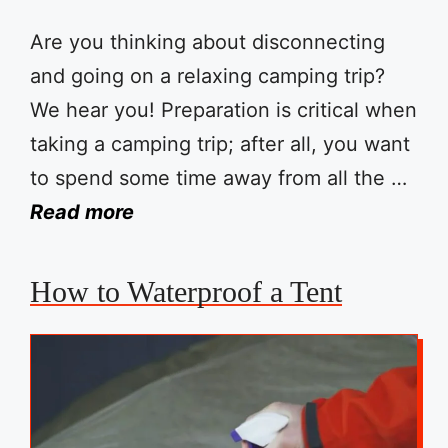
Are you thinking about disconnecting
and going on a relaxing camping trip?
We hear you! Preparation is critical when
taking a camping trip; after all, you want
to spend some time away from all the …
Read more
How to Waterproof a Tent