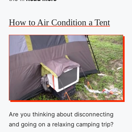
How to Air Condition a Tent
Are you thinking about disconnecting
and going on a relaxing camping trip?