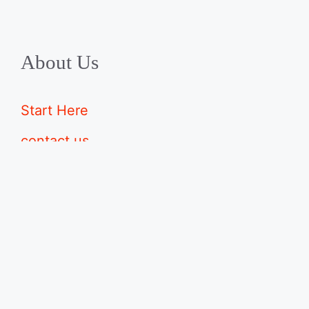
About Us
Start Here
contact us
advertise with us
disclaimers
Sitemap
©2026 · Made with
in North Carolina by