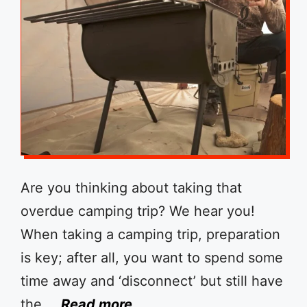
Are you thinking about taking that
overdue camping trip? We hear you!
When taking a camping trip, preparation
is key; after all, you want to spend some
time away and ‘disconnect’ but still have
the …
Read more