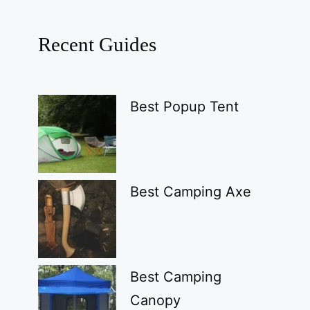
Recent Guides
Best Popup Tent
Best Camping Axe
Best Camping
Canopy