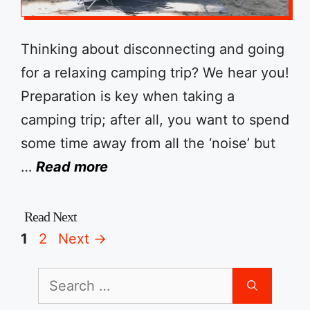
Thinking about disconnecting and going
for a relaxing camping trip? We hear you!
Preparation is key when taking a
camping trip; after all, you want to spend
some time away from all the ‘noise’ but
…
Read more
Page
Page
1
2
Next
→
Search
for: