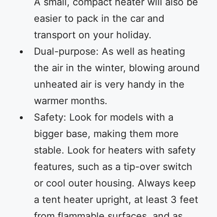
A small, compact heater will also be
easier to pack in the car and
transport on your holiday.
Dual-purpose: As well as heating
the air in the winter, blowing around
unheated air is very handy in the
warmer months.
Safety: Look for models with a
bigger base, making them more
stable. Look for heaters with safety
features, such as a tip-over switch
or cool outer housing. Always keep
a tent heater upright, at least 3 feet
from flammable surfaces, and as