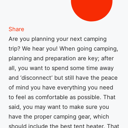
Share
Are you planning your next camping
trip? We hear you! When going camping,
planning and preparation are key; after
all, you want to spend some time away
and ‘disconnect’ but still have the peace
of mind you have everything you need
to feel as comfortable as possible. That
said, you may want to make sure you
have the proper camping gear, which
should include the best tent heater. That