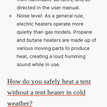
directed in the user manual.
Noise level: As a general rule,
electric heaters operate more
quietly than gas models. Propane
and butane heaters are made up of
various moving parts to produce
heat, creating a loud humming
sound while in use.
How do you safely heat a tent
without a tent heater in cold
weather?