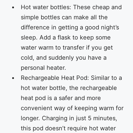
Hot water bottles: These cheap and
simple bottles can make all the
difference in getting a good night’s
sleep. Add a flask to keep some
water warm to transfer if you get
cold, and suddenly you have a
personal heater.
Rechargeable Heat Pod: Similar to a
hot water bottle, the rechargeable
heat pod is a safer and more
convenient way of keeping warm for
longer. Charging in just 5 minutes,
this pod doesn’t require hot water