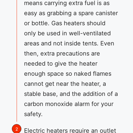
means carrying extra fuel is as
easy as grabbing a spare canister
or bottle. Gas heaters should
only be used in well-ventilated
areas and not inside tents. Even
then, extra precautions are
needed to give the heater
enough space so naked flames
cannot get near the heater, a
stable base, and the addition of a
carbon monoxide alarm for your
safety.
Electric heaters require an outlet