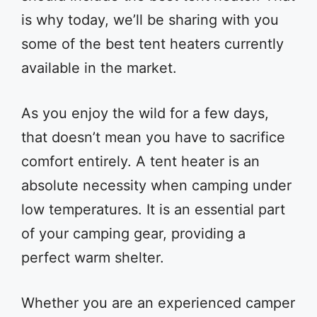
is why today, we’ll be sharing with you
some of the best tent heaters currently
available in the market.
As you enjoy the wild for a few days,
that doesn’t mean you have to sacrifice
comfort entirely. A tent heater is an
absolute necessity when camping under
low temperatures. It is an essential part
of your camping gear, providing a
perfect warm shelter.
Whether you are an experienced camper