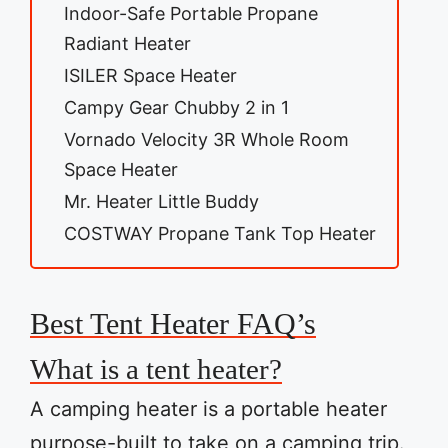
Indoor-Safe Portable Propane
Radiant Heater
ISILER Space Heater
Campy Gear Chubby 2 in 1
Vornado Velocity 3R Whole Room
Space Heater
Mr. Heater Little Buddy
COSTWAY Propane Tank Top Heater
Best Tent Heater FAQ’s
What is a tent heater?
A camping heater is a portable heater
purpose-built to take on a camping trip.