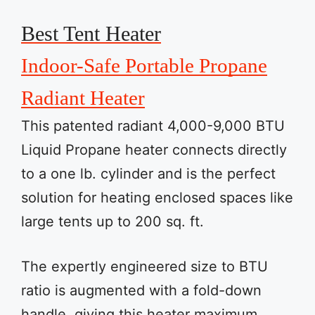
Best Tent Heater
Indoor-Safe Portable Propane
Radiant Heater
This patented radiant 4,000-9,000 BTU
Liquid Propane heater connects directly
to a one lb. cylinder and is the perfect
solution for heating enclosed spaces like
large tents up to 200 sq. ft.
The expertly engineered size to BTU
ratio is augmented with a fold-down
handle, giving this heater maximum