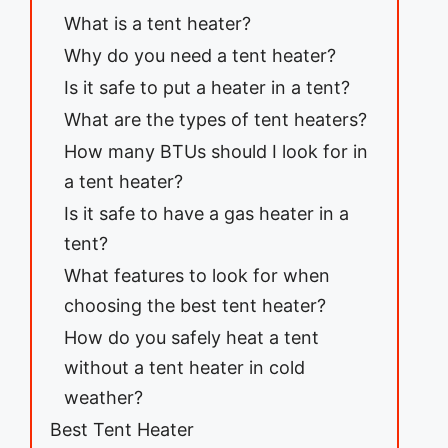
What is a tent heater?
Why do you need a tent heater?
Is it safe to put a heater in a tent?
What are the types of tent heaters?
How many BTUs should I look for in
a tent heater?
Is it safe to have a gas heater in a
tent?
What features to look for when
choosing the best tent heater?
How do you safely heat a tent
without a tent heater in cold
weather?
Best Tent Heater