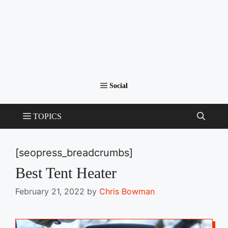
[seopress_breadcrumbs]
Best Tent Heater
February 21, 2022
by
Chris Bowman