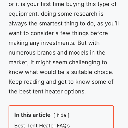
or it is your first time buying this type of
equipment, doing some research is
always the smartest thing to do, as you’ll
want to consider a few things before
making any investments. But with
numerous brands and models in the
market, it might seem challenging to
know what would be a suitable choice.
Keep reading and get to know some of
the best tent heater options.
In this article
hide
Best Tent Heater FAQ’s