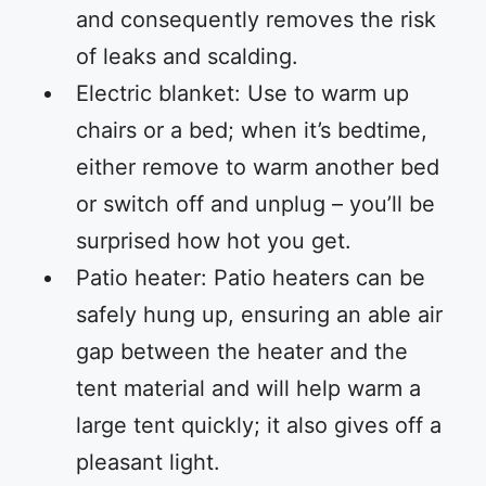
and consequently removes the risk
of leaks and scalding.
Electric blanket: Use to warm up
chairs or a bed; when it’s bedtime,
either remove to warm another bed
or switch off and unplug – you’ll be
surprised how hot you get.
Patio heater: Patio heaters can be
safely hung up, ensuring an able air
gap between the heater and the
tent material and will help warm a
large tent quickly; it also gives off a
pleasant light.