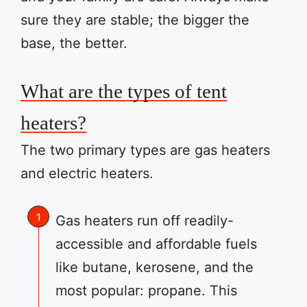
sure they are stable; the bigger the
base, the better.
What are the types of tent
heaters?
The two primary types are gas heaters
and electric heaters.
Gas heaters run off readily-
accessible and affordable fuels
like butane, kerosene, and the
most popular: propane. This