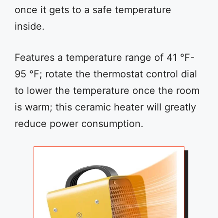
once it gets to a safe temperature
inside.
Features a temperature range of 41 °F-
95 °F; rotate the thermostat control dial
to lower the temperature once the room
is warm; this ceramic heater will greatly
reduce power consumption.