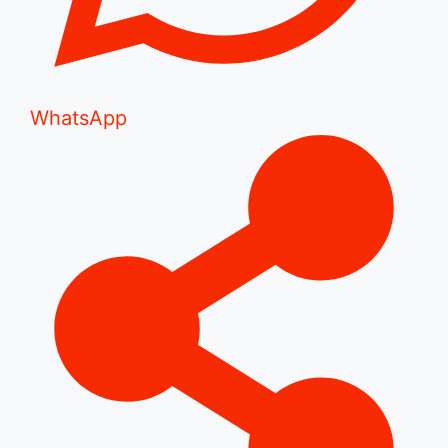
WhatsApp