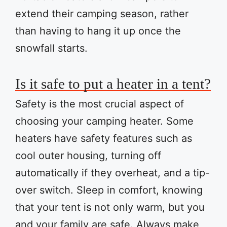
extend their camping season, rather
than having to hang it up once the
snowfall starts.
Is it safe to put a heater in a tent?
Safety is the most crucial aspect of
choosing your camping heater. Some
heaters have safety features such as
cool outer housing, turning off
automatically if they overheat, and a tip-
over switch. Sleep in comfort, knowing
that your tent is not only warm, but you
and your family are safe. Always make