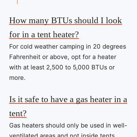
How many BTUs should I look
for in a tent heater?
For cold weather camping in 20 degrees
Fahrenheit or above, opt for a heater
with at least 2,500 to 5,000 BTUs or
more.
Is it safe to have a gas heater in a
tent?
Gas heaters should only be used in well-
ventilated areas and not inside tents.