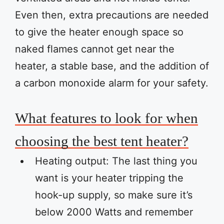
Even then, extra precautions are needed
to give the heater enough space so
naked flames cannot get near the
heater, a stable base, and the addition of
a carbon monoxide alarm for your safety.
What features to look for when
choosing the best tent heater?
Heating output: The last thing you
want is your heater tripping the
hook-up supply, so make sure it’s
below 2000 Watts and remember