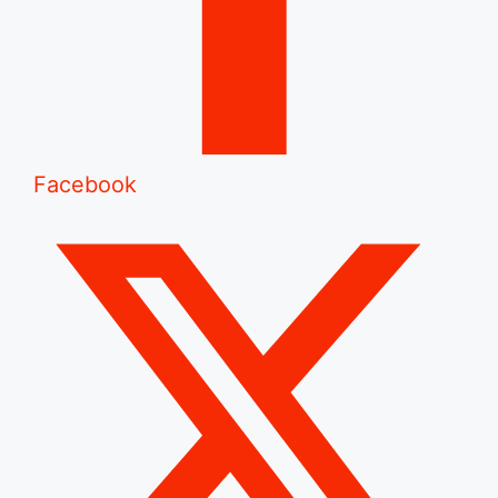
Facebook