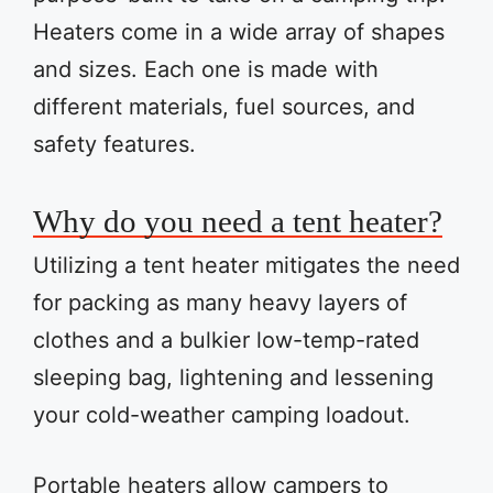
Heaters come in a wide array of shapes
and sizes. Each one is made with
different materials, fuel sources, and
safety features.
Why do you need a tent heater?
Utilizing a tent heater mitigates the need
for packing as many heavy layers of
clothes and a bulkier low-temp-rated
sleeping bag, lightening and lessening
your cold-weather camping loadout.
Portable heaters allow campers to