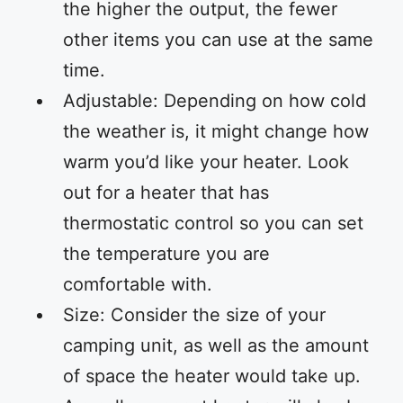
the higher the output, the fewer
other items you can use at the same
time.
Adjustable: Depending on how cold
the weather is, it might change how
warm you’d like your heater. Look
out for a heater that has
thermostatic control so you can set
the temperature you are
comfortable with.
Size: Consider the size of your
camping unit, as well as the amount
of space the heater would take up.