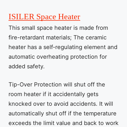
ISILER Space Heater
This small space heater is made from
fire-retardant materials; The ceramic
heater has a self-regulating element and
automatic overheating protection for
added safety.
Tip-Over Protection will shut off the
room heater if it accidentally gets
knocked over to avoid accidents. It will
automatically shut off if the temperature
exceeds the limit value and back to work