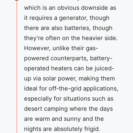
which is an obvious downside as
it requires a generator, though
there are also batteries, though
they’re often on the heavier side.
However, unlike their gas-
powered counterparts, battery-
operated heaters can be juiced-
up via solar power, making them
ideal for off-the-grid applications,
especially for situations such as
desert camping where the days
are warm and sunny and the
nights are absolutely frigid.