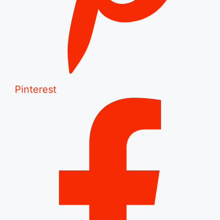
Pinterest