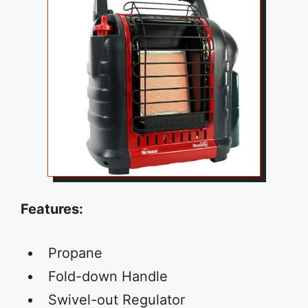
Features:
Propane
Fold-down Handle
Swivel-out Regulator