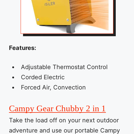
Features:
Adjustable Thermostat Control
Corded Electric
Forced Air, Convection
Campy Gear Chubby 2 in 1
Take the load off on your next outdoor
adventure and use our portable Campy