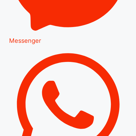
Messenger