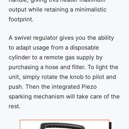
output while retaining a minimalistic
footprint.
A swivel regulator gives you the ability
to adapt usage from a disposable
cylinder to a remote gas supply by
purchasing a hose and filter. To light the
unit, simply rotate the knob to pilot and
push. Then the integrated Piezo
sparking mechanism will take care of the
rest.