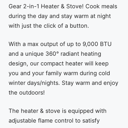
Gear 2-in-1 Heater & Stove! Cook meals
during the day and stay warm at night
with just the click of a button.
With a max output of up to 9,000 BTU
and a unique 360° radiant heating
design, our compact heater will keep
you and your family warm during cold
winter days/nights. Stay warm and enjoy
the outdoors!
The heater & stove is equipped with
adjustable flame control to satisfy